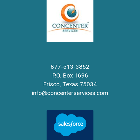
877-513-3862
P.O. Box 1696
Frisco, Texas 75034
info@concenterservices.com