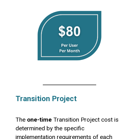
Transition Project
The
one-time
Transition Project cost is
determined by the specific
implementation requirements of each