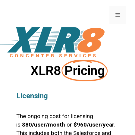
XLR8
Pricing
Licensing
The ongoing cost for licensing
is
$80/user/month
or
$960/user/year
.
This includes both the Salesforce and