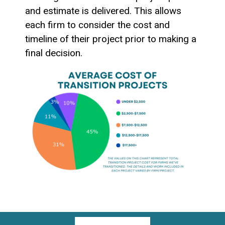
and estimate is delivered. This allows
each firm to consider the cost and
timeline of their project prior to making a
final decision.