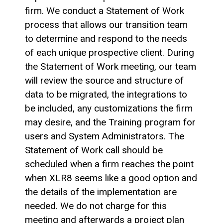
firm. We conduct a Statement of Work
process that allows our transition team
to determine and respond to the needs
of each unique prospective client. During
the Statement of Work meeting, our team
will review the source and structure of
data to be migrated, the integrations to
be included, any customizations the firm
may desire, and the Training program for
users and System Administrators. The
Statement of Work call should be
scheduled when a firm reaches the point
when XLR8 seems like a good option and
the details of the implementation are
needed. We do not charge for this
meeting and afterwards a project plan