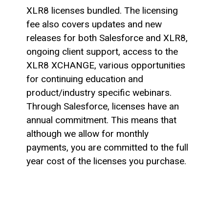
XLR8 licenses bundled. The licensing
fee also covers updates and new
releases for both Salesforce and XLR8,
ongoing client support, access to the
XLR8 XCHANGE, various opportunities
for continuing education and
product/industry specific webinars.
Through Salesforce, licenses have an
annual commitment. This means that
although we allow for monthly
payments, you are committed to the full
year cost of the licenses you purchase.