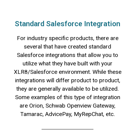
Standard Salesforce Integration
For industry specific products, there are
several that have created standard
Salesforce integrations that allow you to
utilize what they have built with your
XLR8/Salesforce environment. While these
integrations will differ product to product,
they are generally available to be utilized.
Some examples of this type of integration
are Orion, Schwab Openview Gateway,
Tamarac, AdvicePay, MyRepChat, etc.