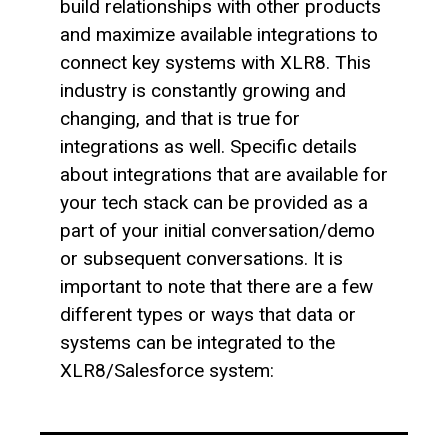
build relationships with other products
and maximize available integrations to
connect key systems with XLR8. This
industry is constantly growing and
changing, and that is true for
integrations as well. Specific details
about integrations that are available for
your tech stack can be provided as a
part of your initial conversation/demo
or subsequent conversations. It is
important to note that there are a few
different types or ways that data or
systems can be integrated to the
XLR8/Salesforce system: