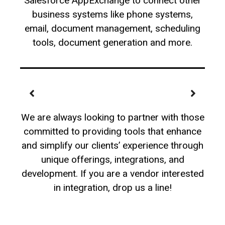
Salesforce AppExchange to connect other
business systems like phone systems,
email, document management, scheduling
tools, document generation and more.
We are always looking to partner with those
committed to providing tools that enhance
and simplify our clients’ experience through
unique offerings, integrations, and
development. If you are a vendor interested
in integration, drop us a line!